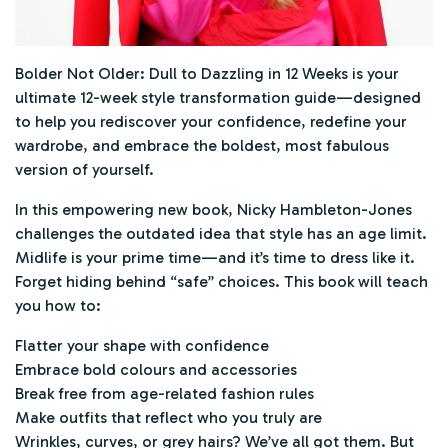
Bolder Not Older: Dull to Dazzling in 12 Weeks
is your
ultimate 12-week style transformation guide—designed
to help you rediscover your confidence, redefine your
wardrobe, and embrace the boldest, most fabulous
version of yourself.
In this empowering new book, Nicky Hambleton-Jones
challenges the outdated idea that style has an age limit.
Midlife is your prime time—and it’s time to dress like it.
Forget hiding behind “safe” choices. This book will teach
you how to:
Flatter your shape with confidence
Embrace bold colours and accessories
Break free from age-related fashion rules
Make outfits that reflect who you truly are
Wrinkles, curves, or grey hairs? We’ve all got them. But