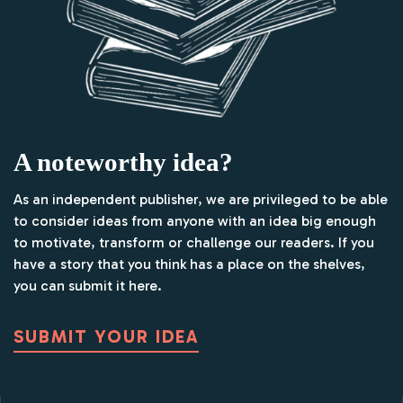
A noteworthy idea?
As an independent publisher, we are privileged to be able
to consider ideas from anyone with an idea big enough
to motivate, transform or challenge our readers. If you
have a story that you think has a place on the shelves,
you can submit it here.
SUBMIT YOUR IDEA