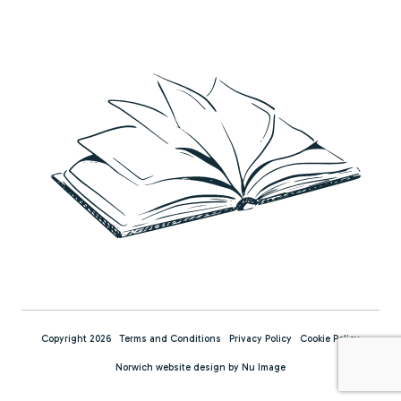
Copyright 2026
Terms and Conditions
Privacy Policy
Cookie Policy
Norwich website design by Nu Image