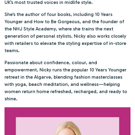
UK’s most trusted voices in midlife style.
She’s the author of four books, including
10 Years
Younger
and
How to Be Gorgeous
, and the founder of
the NHJ Style Academy, where she trains the next
generation of personal stylists. Nicky also works closely
with retailers to elevate the styling expertise of in-store
teams.
Passionate about confidence, colour, and
empowerment, Nicky runs the popular
10 Years Younger
retreat in the Algarve, blending fashion masterclasses
with yoga, beach meditation, and wellness—helping
women return home refreshed, recharged, and ready to
shine.