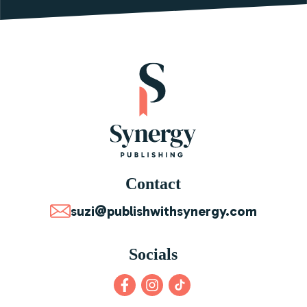
Contact
suzi@publishwithsynergy.com
Socials