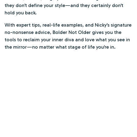
they don’t define your style—and they certainly don’t
hold you back.
With expert tips, real-life examples, and Nicky’s signature
no-nonsense advice,
Bolder Not Older
gives you the
tools to reclaim your inner diva and love what you see in
the mirror—no matter what stage of life you’re in.