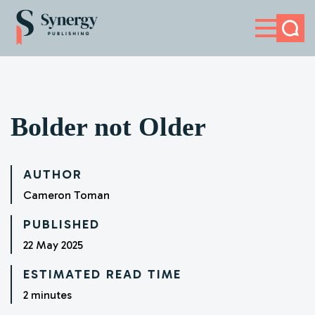
HOME
ABOUT
NEWS
Bolder not Older
CONTACT
AUTHOR
Cameron Toman
PUBLISHED
22 May 2025
ESTIMATED READ TIME
2 minutes