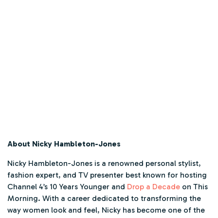
About Nicky Hambleton-Jones
Nicky Hambleton-Jones is a renowned personal stylist,
fashion expert, and TV presenter best known for hosting
Channel 4’s
10 Years Younger
and
Drop a Decade
on
This
Morning
. With a career dedicated to transforming the
way women look and feel, Nicky has become one of the