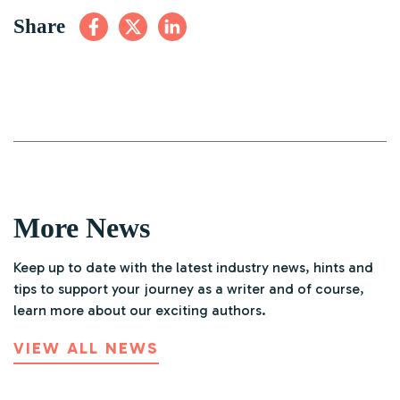
Share
More News
Keep up to date with the latest industry news, hints and
tips to support your journey as a writer and of course,
learn more about our exciting authors.
VIEW ALL NEWS