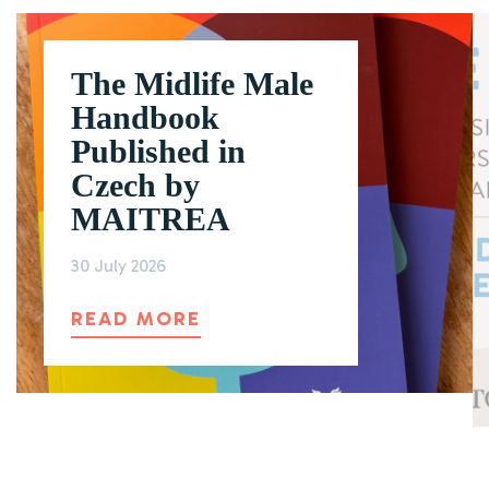
The Midlife Male
Handbook
Published in
Czech by
MAITREA
30 July 2026
ABOUT THE MIDLIFE MAL
READ MORE